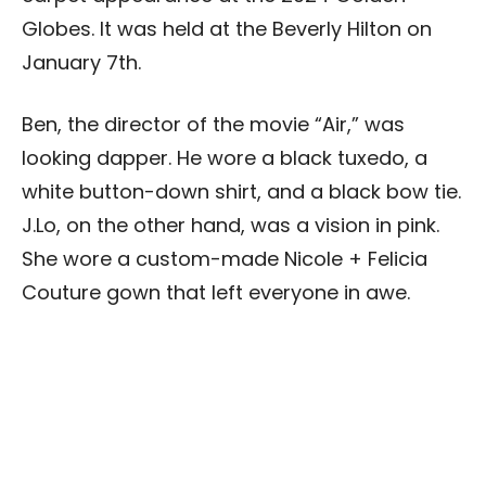
Globes. It was held at the Beverly Hilton on
January 7th.
Ben, the director of the movie “Air,” was
looking dapper. He wore a black tuxedo, a
white button-down shirt, and a black bow tie.
J.Lo, on the other hand, was a vision in pink.
She wore a custom-made Nicole + Felicia
Couture gown that left everyone in awe.