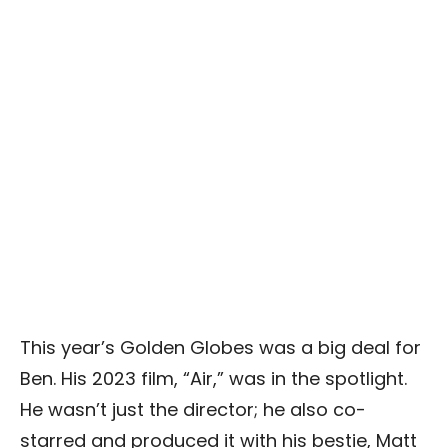
This year’s Golden Globes was a big deal for
Ben. His 2023 film, “Air,” was in the spotlight.
He wasn’t just the director; he also co-
starred and produced it with his bestie, Matt