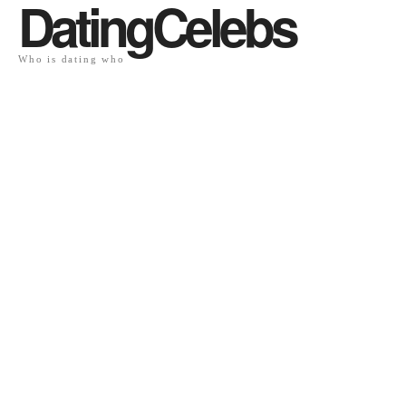
DatingCelebs
Who is dating who