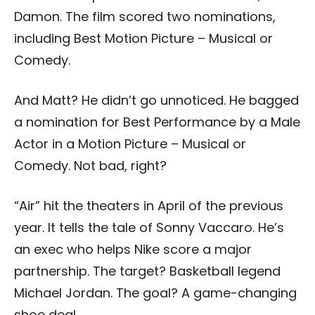
Damon. The film scored two nominations,
including Best Motion Picture – Musical or
Comedy.
And Matt? He didn’t go unnoticed. He bagged
a nomination for Best Performance by a Male
Actor in a Motion Picture – Musical or
Comedy. Not bad, right?
“Air” hit the theaters in April of the previous
year. It tells the tale of Sonny Vaccaro. He’s
an exec who helps Nike score a major
partnership. The target? Basketball legend
Michael Jordan. The goal? A game-changing
shoe deal.