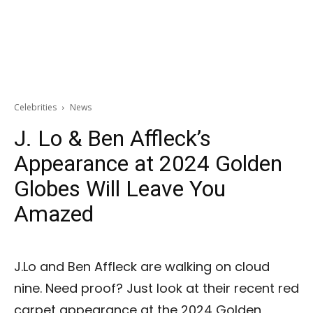
Celebrities
News
J. Lo & Ben Affleck’s
Appearance at 2024 Golden
Globes Will Leave You
Amazed
J.Lo and Ben Affleck are walking on cloud
nine. Need proof? Just look at their recent red
carpet appearance at the 2024 Golden