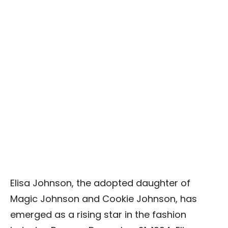
Elisa Johnson, the adopted daughter of
Magic Johnson and Cookie Johnson, has
emerged as a rising star in the fashion