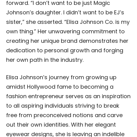
forward. “I don’t want to be just Magic
Johnson’s daughter. I didn’t want to be EJ’s
sister,” she asserted. “Elisa Johnson Co. is my
own thing.” Her unwavering commitment to
creating her unique brand demonstrates her
dedication to personal growth and forging
her own path in the industry.
Elisa Johnson’s journey from growing up
amidst Hollywood fame to becoming a
fashion entrepreneur serves as an inspiration
to all aspiring individuals striving to break
free from preconceived notions and carve
out their own identities. With her elegant
eyewear designs, she is leaving an indelible