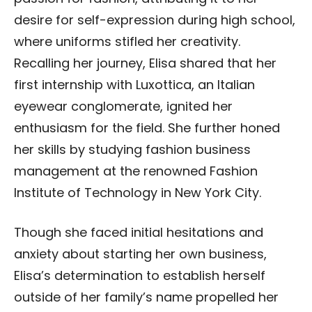
desire for self-expression during high school,
where uniforms stifled her creativity.
Recalling her journey, Elisa shared that her
first internship with Luxottica, an Italian
eyewear conglomerate, ignited her
enthusiasm for the field. She further honed
her skills by studying fashion business
management at the renowned Fashion
Institute of Technology in New York City.
Though she faced initial hesitations and
anxiety about starting her own business,
Elisa’s determination to establish herself
outside of her family’s name propelled her