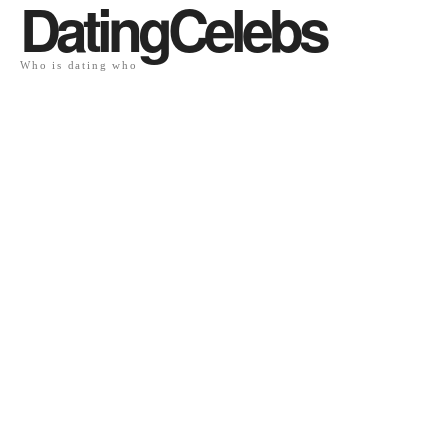
DatingCelebs
Who is dating who