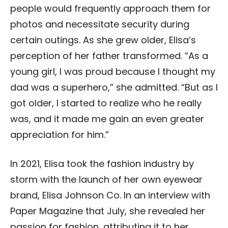
people would frequently approach them for
photos and necessitate security during
certain outings. As she grew older, Elisa’s
perception of her father transformed. “As a
young girl, I was proud because I thought my
dad was a superhero,” she admitted. “But as I
got older, I started to realize who he really
was, and it made me gain an even greater
appreciation for him.”
In 2021, Elisa took the fashion industry by
storm with the launch of her own eyewear
brand, Elisa Johnson Co. In an interview with
Paper Magazine that July, she revealed her
passion for fashion, attributing it to her