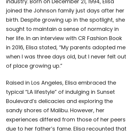
industry. Born on December 21, 1994, Elisa
joined the Johnson family just days after her
birth. Despite growing up in the spotlight, she
sought to maintain a sense of normalcy in
her life. In an interview with CR Fashion Book
in 2016, Elisa stated, “My parents adopted me
when I was three days old, but I never felt out
of place growing up.”
Raised in Los Angeles, Elisa embraced the
typical “LA lifestyle” of indulging in Sunset
Boulevard’s delicacies and exploring the
sandy shores of Malibu. However, her
experiences differed from those of her peers
due to her father’s fame. Elisa recounted that