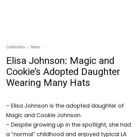
Celebrities
News
Elisa Johnson: Magic and
Cookie’s Adopted Daughter
Wearing Many Hats
– Elisa Johnson is the adopted daughter of
Magic and Cookie Johnson.
– Despite growing up in the spotlight, she had
a “normal” childhood and enjoyed typical LA