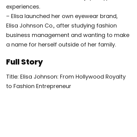
experiences.
– Elisa launched her own eyewear brand,
Elisa Johnson Co., after studying fashion
business management and wanting to make
a name for herself outside of her family.
Full Story
Title: Elisa Johnson: From Hollywood Royalty
to Fashion Entrepreneur