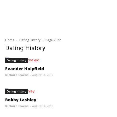
Home
Dating History
Page 2622
Dating History
Dating History
Evander Holyfield
Richard Owens
-
August 14, 2019
Dating History
Bobby Lashley
Richard Owens
-
August 14, 2019