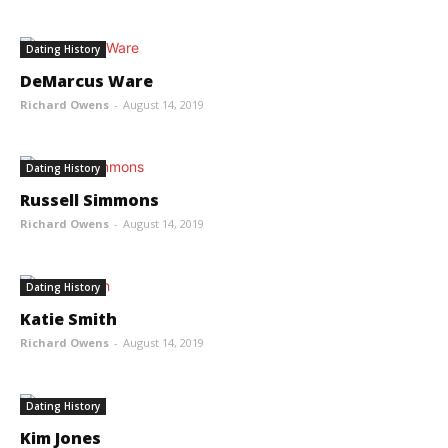
Dating History
DeMarcus Ware
Richard Owens
-
August 14, 2019
Dating History
Russell Simmons
Richard Owens
-
August 14, 2019
Dating History
Katie Smith
Richard Owens
-
August 14, 2019
Dating History
Kim Jones