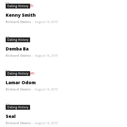
Dating History
Kenny Smith
Richard Owens
-
August 14, 2019
Dating History
Demba Ba
Richard Owens
-
August 14, 2019
Dating History
Lamar Odom
Richard Owens
-
August 14, 2019
Dating History
Seal
Richard Owens
-
August 14, 2019