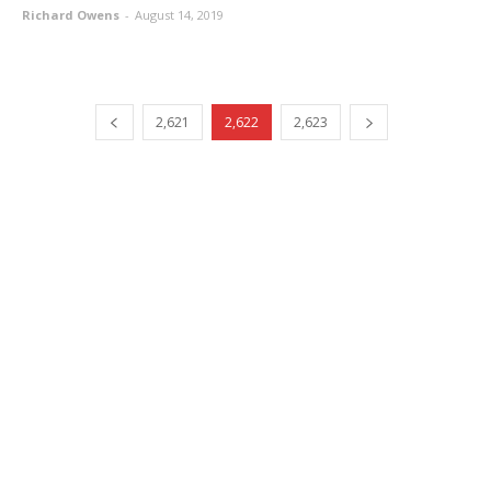
Richard Owens
-
August 14, 2019
2,621
2,622
2,623