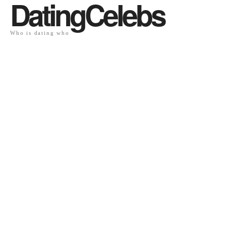
DatingCelebs
Who is dating who